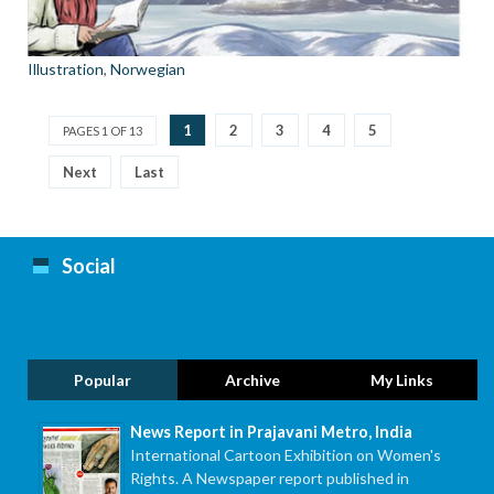
Illustration
,
Norwegian
1
2
3
4
5
PAGES 1 OF 13
Next
Last
Social
Popular
Archive
My Links
News Report in Prajavani Metro, India
International Cartoon Exhibition on Women's
Rights. A Newspaper report published in