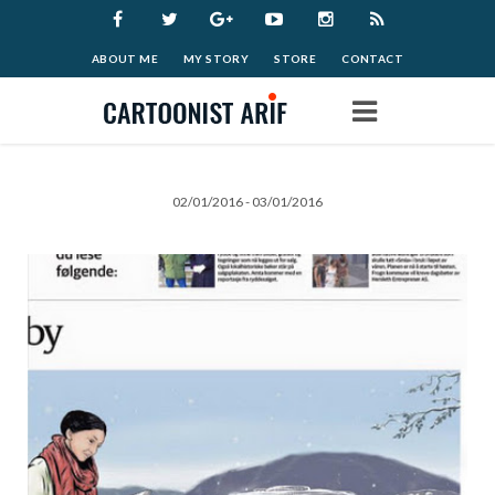
ABOUT ME
MY STORY
STORE
CONTACT
Home
02/01/2016 - 03/01/2016
Work
Archive
Blog
Donate