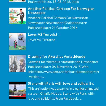
Prajavani Metro, 15-03-2016. India
Another Political Cartoon For Norwegian
Newspaper
Another Political Cartoon For Norwegian
Newspaper Newspaper: Østlandposten
Published date: 21 October 2016
Lover VS Terrorist
Lover VS Terrorist
Drawing for Akershus Amtstidende
Drawing for Akershus Amtstidende Newspaper
Published date: 06. November 2015 Web
link: http://www.amta.no/debatt/kommentar/ser
-verden-a...
Stand with Paris with love and solidarity.
This animation was a part of my earlier animated
cartoon Charlie Hebdo. Stand with Paris with
love and solidarity. From Facebook: ...