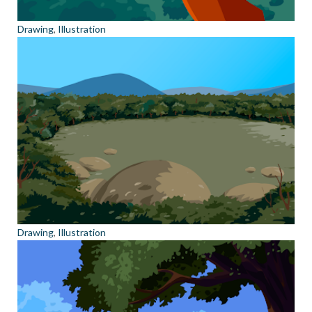
Drawing
,
Illustration
Drawing
,
Illustration