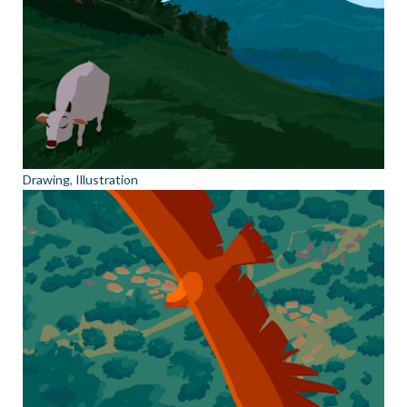
Drawing
,
Illustration