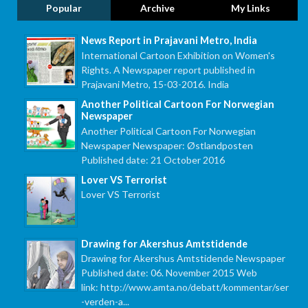
Popular
Archive
My Links
News Report in Prajavani Metro, India
International Cartoon Exhibition on Women's
Rights. A Newspaper report published in
Prajavani Metro, 15-03-2016. India
Another Political Cartoon For Norwegian
Newspaper
Another Political Cartoon For Norwegian
Newspaper Newspaper: Østlandposten
Published date: 21 October 2016
Lover VS Terrorist
Lover VS Terrorist
Drawing for Akershus Amtstidende
Drawing for Akershus Amtstidende Newspaper
Published date: 06. November 2015 Web
link: http://www.amta.no/debatt/kommentar/ser
-verden-a...