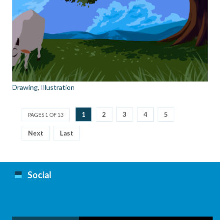
Drawing
,
Illustration
1
2
3
4
5
PAGES 1 OF 13
Next
Last
Social