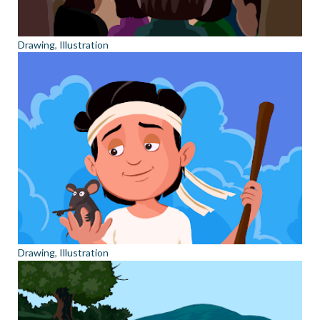
Drawing
,
Illustration
Drawing
,
Illustration