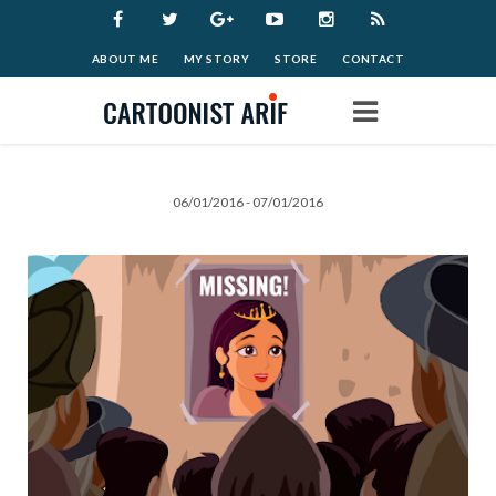
ABOUT ME
MY STORY
STORE
CONTACT
Home
06/01/2016 - 07/01/2016
Work
Archive
Blog
Donate