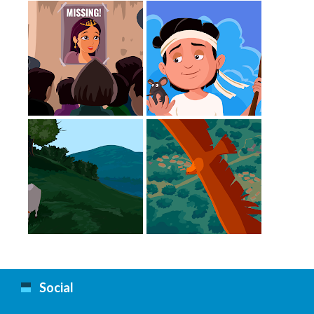
Missing
The Guide
Cow
Eagle
Social