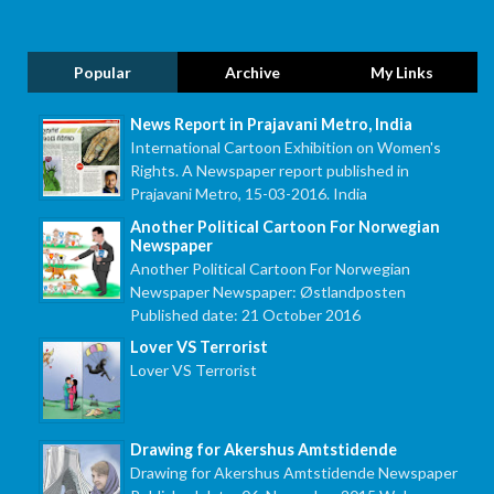
Popular
Archive
My Links
News Report in Prajavani Metro, India
International Cartoon Exhibition on Women's
Rights. A Newspaper report published in
Prajavani Metro, 15-03-2016. India
Another Political Cartoon For Norwegian
Newspaper
Another Political Cartoon For Norwegian
Newspaper Newspaper: Østlandposten
Published date: 21 October 2016
Lover VS Terrorist
Lover VS Terrorist
Drawing for Akershus Amtstidende
Drawing for Akershus Amtstidende Newspaper