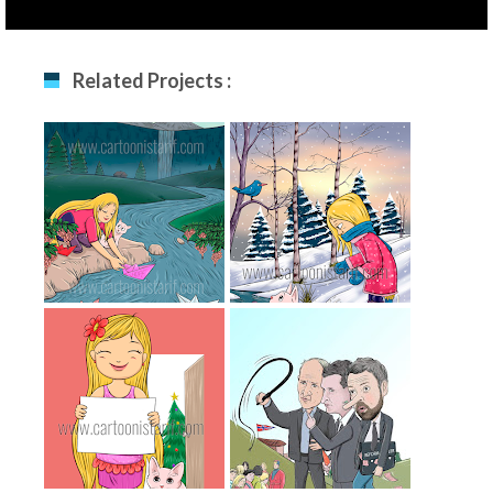
Related Projects :
The Girl And Paper
The Girl In Winter
Boat
The Girl And Her
A Political Cartoon
Cat
For Norwegian
Newspaper