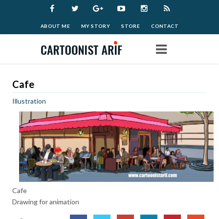
ABOUT ME
MY STORY
STORE
CONTACT
Home
Cafe
Illustration
Work
Archive
Blog
Cafe
Donate
Drawing for animation