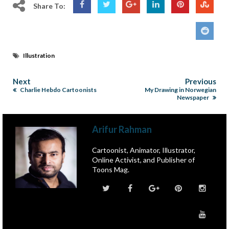
Share To:
Illustration
Next
Previous
Charlie Hebdo Cartoonists
My Drawing in Norwegian
Newspaper
Arifur Rahman
Cartoonist, Animator, Illustrator,
Online Activist, and Publisher of
Toons Mag.